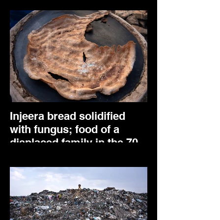
Injeera bread solidified
with fungus; food of a
displaced family in the 70
Kare IDP centre. Mekele,
May 2024.