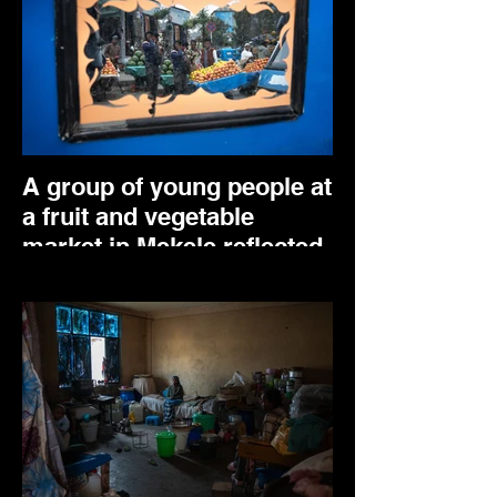
A group of young people at
a fruit and vegetable
market in Mekele reflected
in a TukTuk mirror. April
2025.