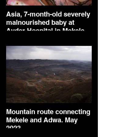
Asia, 7-month-old severely
malnourished baby at
Ayder Hospital in Mekele.
May 2024.
Mountain route connecting
Mekele and Adwa. May
2023.