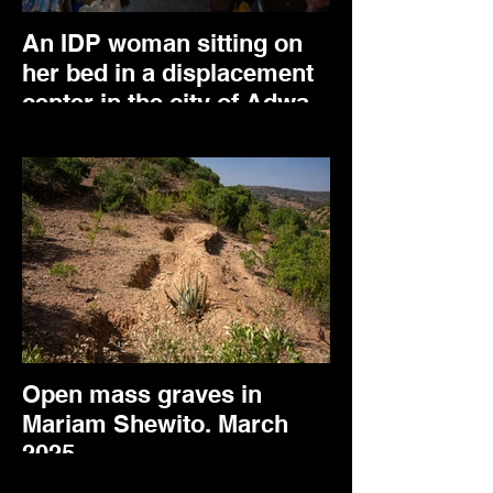
An IDP woman sitting on
her bed in a displacement
center in the city of Adwa.
April 2025.
Open mass graves in
Mariam Shewito. March
2025.