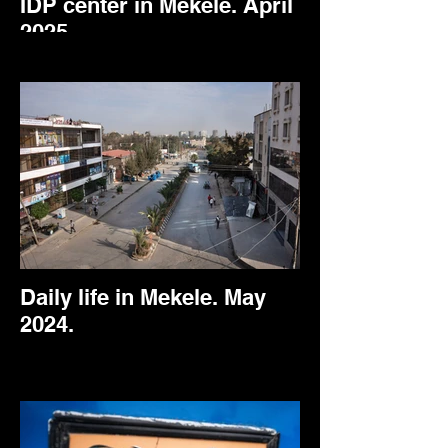
IDP center in Mekele. April
2025.
Daily life in Mekele. May
2024.