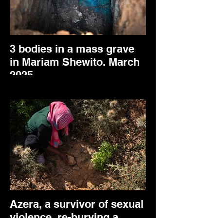
3 bodies in a mass grave
in Mariam Shewito. March
2025.
Azera, a survivor of sexual
violence, re-burying a