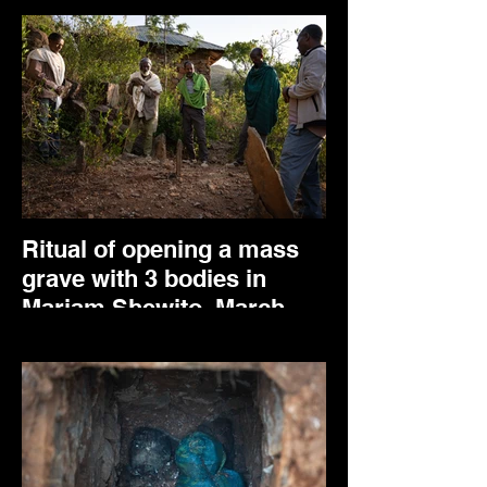
Ritual of opening a mass
grave with 3 bodies in
Mariam Shewito. March
2025.