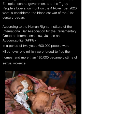
Ethiopian central government and the Tigray
People's Liberation Front on the 4 November 2020,
what is considered the bloodiest war of the 21st
century began.
According to the Human Rights Institute of the
International Bar Association for the Parliamentary
Group on International Law, Justice and
Accountability (APPG)
in a period of two years 600,000 people were
killed, over one million were forced to flee their
homes, and more than 120,000 became victims of
sexual violence.