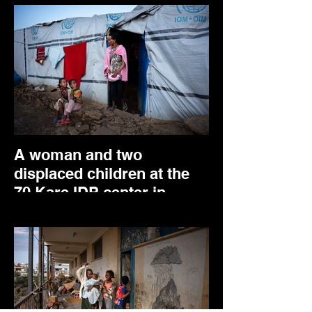
A woman and two
displaced children at the
70 Kare IDP center in
Mekele. May 2024.