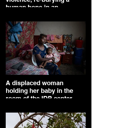
human bone in an
unopened mass grave in
Mariam Shewito. March
2025.
A displaced woman
holding her baby in the
room of the IDP center
where she lives. Adwa,
April 2025.