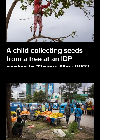
A child collecting seeds
from a tree at an IDP
center in Tigray. May 2023.