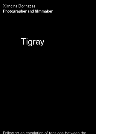
Ximena Borrazas
Photographer and filmmaker
Tigray
Following an escalation of tensions between the