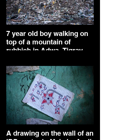
7 year old boy walking on
top of a mountain of
rubbish in Adwa, Tigray.
May 2024.
A drawing on the wall of an