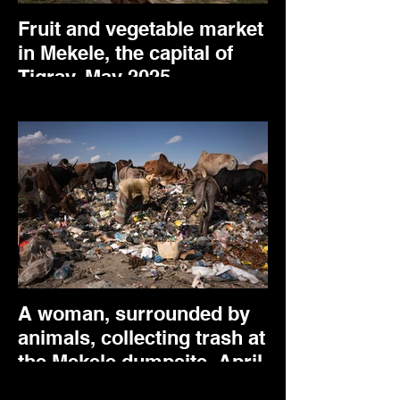
Fruit and vegetable market
in Mekele, the capital of
Tigray. May 2025.
A woman, surrounded by
animals, collecting trash at
the Mekele dumpsite. April
2025.