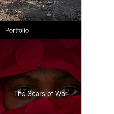
Portfolio
The Scars of War