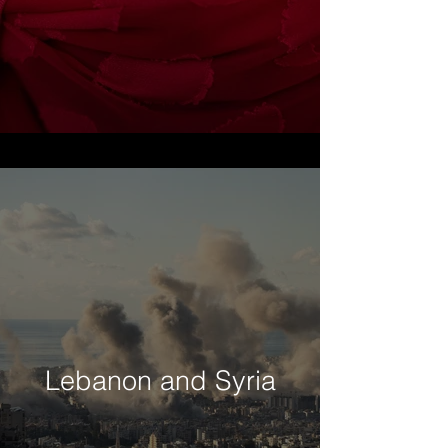
Lebanon and Syria