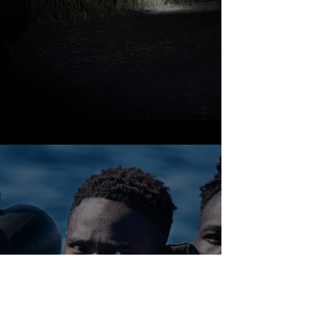
Mediterranean sea
& Canary Islands