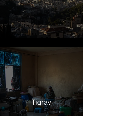
Tigray