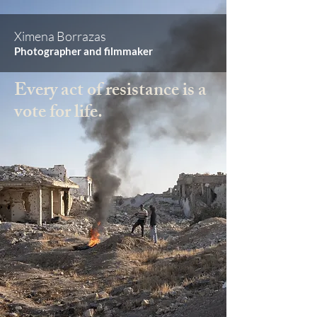
Ximena Borrazas
Photographer and filmmaker
Every act of resistance is a
vote for life.