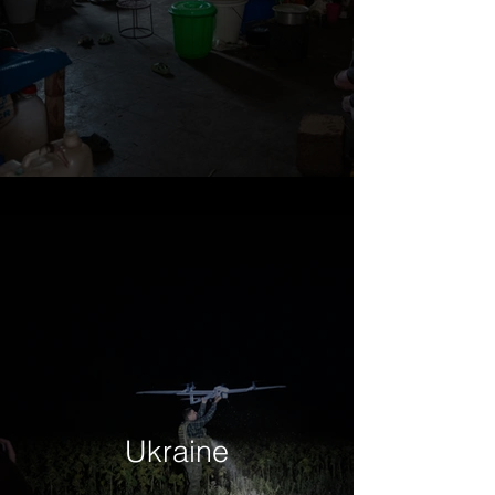
Ukraine